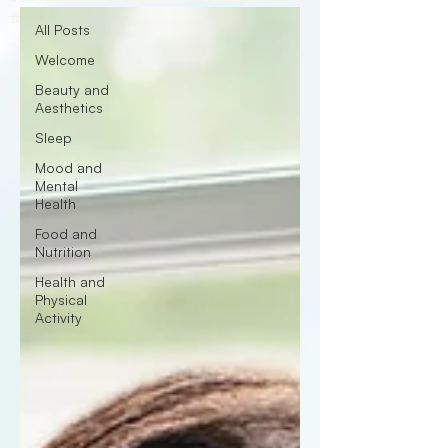
medical advice, diagnosis or treatment.
All Posts
Welcome
Beauty and
Aesthetics
Sleep
Mood and
Mental
Health
Food and
Nutrition
Health and
Physical
Activity